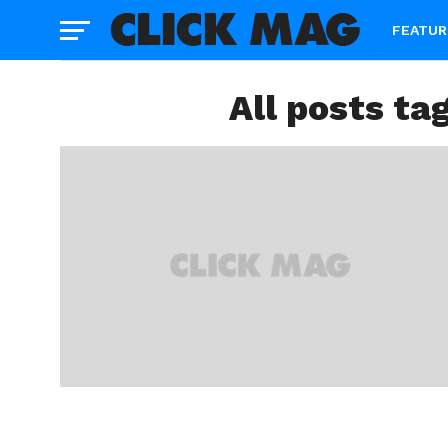
FEATUR
All posts ta