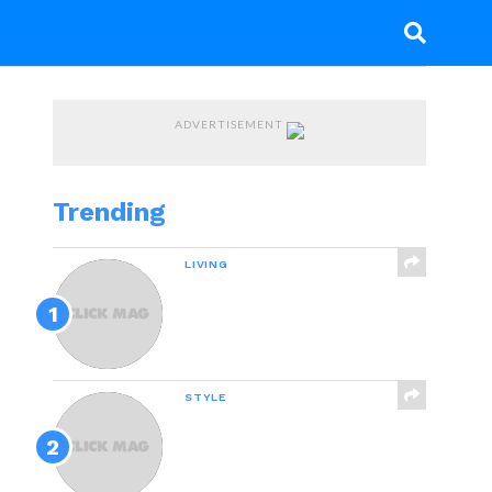
ADVERTISEMENT
Trending
LIVING
Why Failure Can Be
Good For You,
According To Science
STYLE
21 Awesome Products
From Amazon To Put On
Your Wish List