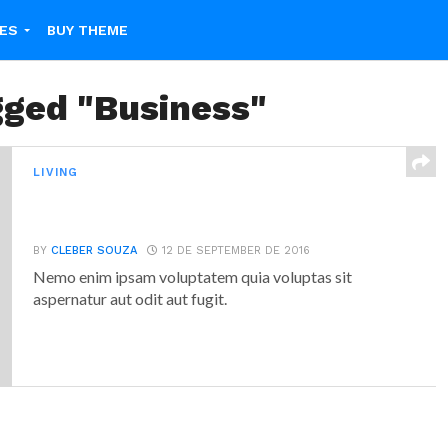
ES
BUY THEME
gged "Business"
LIVING
Why Failure Can Be Good For You,
According To Science
BY
CLEBER SOUZA
12 DE SEPTEMBER DE 2016
Nemo enim ipsam voluptatem quia voluptas sit
aspernatur aut odit aut fugit.