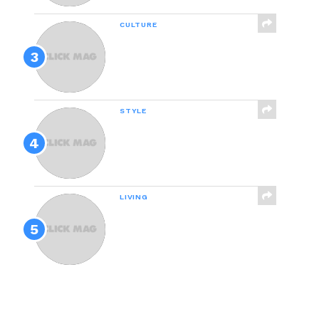
CULTURE
People Are Relating To
This Hilarious Mom-
Daughter Conversation
About Their Cat
STYLE
We Tested 24 Pairs Of
Affordable Skinny Jeans
And These Are The Best
LIVING
How Good Of A Friend
Are You Really?