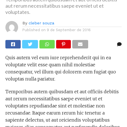
aut rerum necessitatibus saepe eveniet ut et
voluptates.
By
cleber souza
Published on
9 de September de 2016
Quis autem vel eum iure reprehenderit qui in ea
voluptate velit esse quam nihil molestiae
consequatur, vel illum qui dolorem eum fugiat quo
voluptas nulla pariatur.
Temporibus autem quibusdam et aut officiis debitis
aut rerum necessitatibus saepe eveniet ut et
voluptates repudiandae sint et molestiae non
recusandae. Itaque earum rerum hic tenetur a
sapiente delectus, ut aut reiciendis voluptatibus