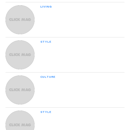
LIVING
Why Failure Can Be Good For You,
According To Science
STYLE
21 Awesome Products From Amazon To
Put On Your Wish List
CULTURE
People Are Relating To This Hilarious
Mom-Daughter Conversation About
Their Cat
STYLE
We Tested 24 Pairs Of Affordable
Skinny Jeans And These Are The Best