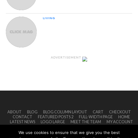
LIVING
How Good Of A Friend Are You Really?
ADVERTISEMENT
ABOUT
BLOG
BLOG COLUMN LAYOUT
CART
CHECKOUT
CONTACT
FEATURED POSTS 2
FULL-WIDTH PAGE
HOME
LATEST NEWS
LOGO LARGE
MEET THE TEAM
MY ACCOUNT
PRIVACY POLICY
SHOP
TERMS OF USE
TYPOGRAPHY
We use cookies to ensure that we give you the best