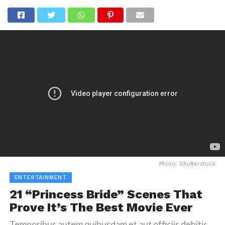
Photo: Shutterstock
ENTERTAINMENT
21 “Princess Bride” Scenes That
Prove It’s The Best Movie Ever
Temporibus autem quibusdam et aut officiis debitis